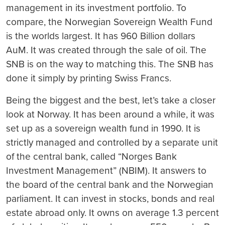
management in its investment portfolio. To
compare, the Norwegian Sovereign Wealth Fund
is the worlds largest. It has 960 Billion dollars
AuM. It was created through the sale of oil. The
SNB is on the way to matching this. The SNB has
done it simply by printing Swiss Francs.
Being the biggest and the best, let’s take a closer
look at Norway. It has been around a while, it was
set up as a sovereign wealth fund in 1990. It is
strictly managed and controlled by a separate unit
of the central bank, called “Norges Bank
Investment Management” (NBIM). It answers to
the board of the central bank and the Norwegian
parliament. It can invest in stocks, bonds and real
estate abroad only. It owns on average 1.3 percent