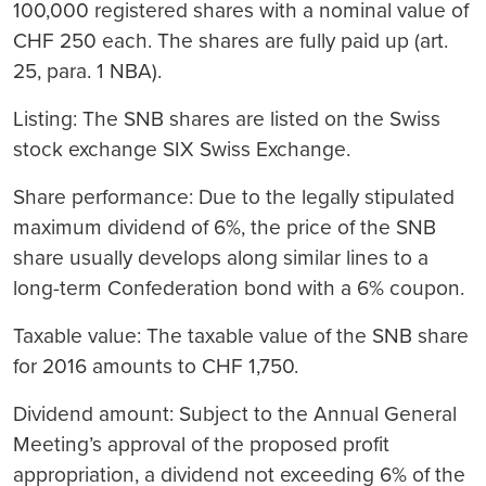
100,000 registered shares with a nominal value of
CHF 250 each. The shares are fully paid up (art.
25, para. 1 NBA).
Listing: The SNB shares are listed on the Swiss
stock exchange SIX Swiss Exchange.
Share
performance:
Due to the legally stipulated
maximum dividend of 6%, the price of the SNB
share usually develops along similar lines to a
long-term Confederation bond with a 6% coupon.
Taxable value: The taxable value of the SNB share
for 2016 amounts to CHF 1,750.
Dividend amount: Subject to the Annual General
Meeting’s approval of the proposed profit
appropriation, a dividend not exceeding 6% of the