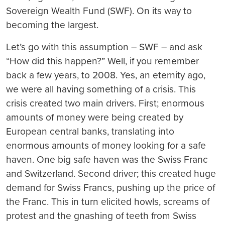
Sovereign Wealth Fund (SWF). On its way to
becoming the largest.
Let’s go with this assumption – SWF – and ask
“How did this happen?” Well, if you remember
back a few years, to 2008. Yes, an eternity ago,
we were all having something of a crisis. This
crisis created two main drivers. First; enormous
amounts of money were being created by
European central banks, translating into
enormous amounts of money looking for a safe
haven. One big safe haven was the Swiss Franc
and Switzerland. Second driver; this created huge
demand for Swiss Francs, pushing up the price of
the Franc. This in turn elicited howls, screams of
protest and the gnashing of teeth from Swiss