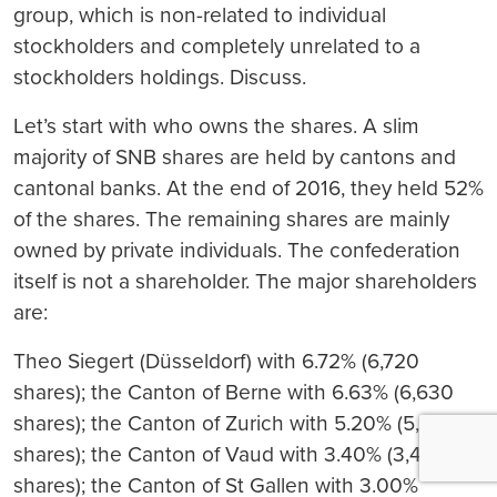
group, which is non-related to individual
stockholders and completely unrelated to a
stockholders holdings. Discuss.
Let’s start with who owns the shares. A slim
majority of SNB shares are held by cantons and
cantonal banks. At the end of 2016, they held 52%
of the shares. The remaining shares are mainly
owned by private individuals. The confederation
itself is not a shareholder. The major shareholders
are:
Theo Siegert (Düsseldorf) with 6.72% (6,720
shares); the Canton of Berne with 6.63% (6,630
shares); the Canton of Zurich with 5.20% (5,200
shares); the Canton of Vaud with 3.40% (3,401
shares); the Canton of St Gallen with 3.00%