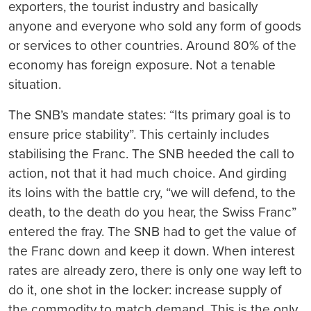
exporters, the tourist industry and basically
anyone and everyone who sold any form of goods
or services to other countries. Around 80% of the
economy has foreign exposure. Not a tenable
situation.
The SNB’s mandate states: “Its primary goal is to
ensure price stability”. This certainly includes
stabilising the Franc. The SNB heeded the call to
action, not that it had much choice. And girding
its loins with the battle cry, “we will defend, to the
death, to the death do you hear, the Swiss Franc”
entered the fray. The SNB had to get the value of
the Franc down and keep it down. When interest
rates are already zero, there is only one way left to
do it, one shot in the locker: increase supply of
the commodity to match demand. This is the only