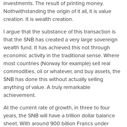
investments. The result of printing money.
Nothwithstanding the origin of it all, it is value
creation. It is wealth creation.
I argue that the substance of this transaction is
that the SNB has created a very large sovereign
wealth fund. It has achieved this not through
economic activity in the traditional sense. Where
most countries (Norway for example) sell real
commodities, oil or whatever, and buy assets, the
SNB has done this without actually selling
anything of value. A truly remarkable
achievement.
At the current rate of growth, in three to four
years, the SNB will have a trillion dollar balance
sheet. With around 900 billion Francs under