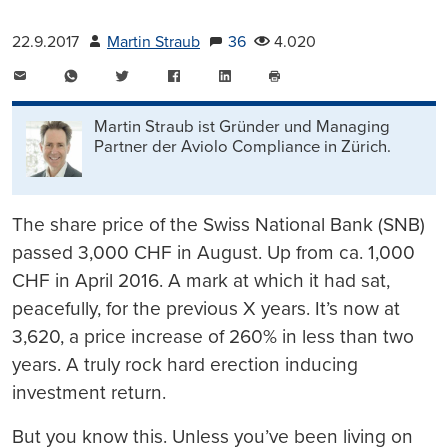
22.9.2017
Martin Straub
36
4.020
E-
WhatsApp
Twitter
Facebook
LinkedIn
Mail
Seite
drucken
Martin Straub ist Gründer und Managing
Partner der Aviolo Compliance in Zürich.
The share price of the Swiss National Bank (SNB)
passed 3,000 CHF in August. Up from ca. 1,000
CHF in April 2016. A mark at which it had sat,
peacefully, for the previous X years. It’s now at
3,620, a price increase of 260% in less than two
years. A truly rock hard erection inducing
investment return.
But you know this. Unless you’ve been living on