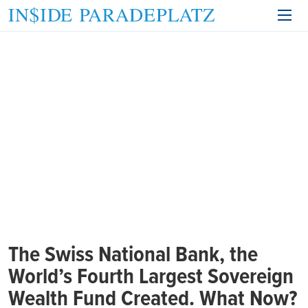
The Swiss National Bank, the
World’s Fourth Largest Sovereign
Wealth Fund Created. What Now?