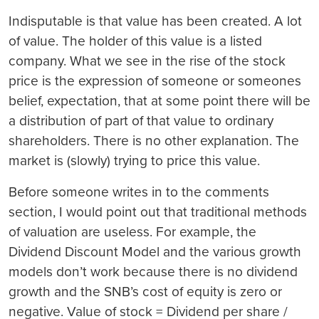
Indisputable is that value has been created. A lot
of value. The holder of this value is a listed
company. What we see in the rise of the stock
price is the expression of someone or someones
belief, expectation, that at some point there will be
a distribution of part of that value to ordinary
shareholders. There is no other explanation. The
market is (slowly) trying to price this value.
Before someone writes in to the comments
section, I would point out that traditional methods
of valuation are useless. For example, the
Dividend Discount Model and the various growth
models don’t
work because there is no dividend
growth and the SNB’s cost of equity is zero or
negative. Value of stock = Dividend per share /