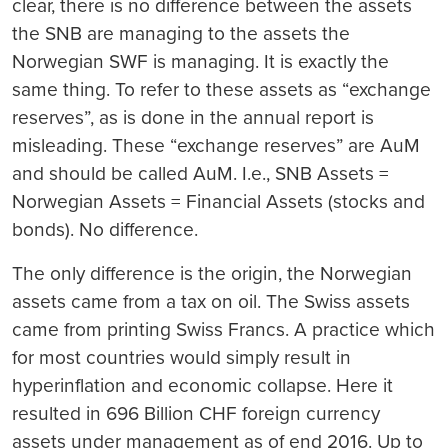
clear, there is no difference between the assets
the SNB are managing to the assets the
Norwegian SWF is managing.
It is exactly the
same thing.
To refer to these assets as “exchange
reserves”, as is done in the annual report is
misleading. These “exchange reserves” are AuM
and should be called AuM. I.e., SNB Assets =
Norwegian Assets = Financial Assets (stocks and
bonds). No difference.
The only difference is the origin, the Norwegian
assets came from a tax on oil. The Swiss assets
came from printing Swiss Francs. A practice which
for most countries would simply result in
hyperinflation and economic collapse. Here it
resulted in 696 Billion CHF foreign currency
assets under management as of end 2016. Up to