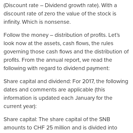
(Discount rate – Dividend growth rate). With a
discount rate of zero the value of the stock is
infinity. Which is nonsense.
Follow the money – distribution of profits.
Let’s
look now at the assets, cash flows, the rules
governing those cash flows and the distribution of
profits. From the annual report, we read the
following with regard to dividend payment:
S
hare capital and dividend:
For 2017, the following
dates and comments are applicable (this
information is updated each January for the
current year):
Share capital: The share capital of the SNB
amounts to CHF 25 million and is divided into