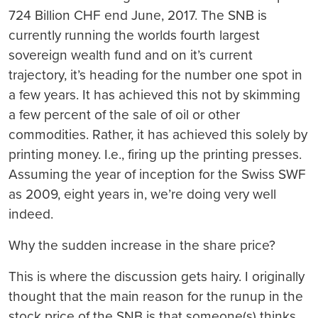
724 Billion CHF end June, 2017. The SNB is
currently running the worlds fourth largest
sovereign wealth fund and on it’s current
trajectory, it’s heading for the number one spot in
a few years. It has achieved this not by skimming
a few percent of the sale of oil or other
commodities. Rather, it has achieved this solely by
printing money. I.e., firing up the printing presses.
Assuming the year of inception for the Swiss SWF
as 2009, eight years in, we’re doing very well
indeed.
Why the sudden increase in the share price?
This is where the discussion gets hairy. I originally
thought that the main reason for the runup in the
stock price of the SNB is that someone(s) thinks