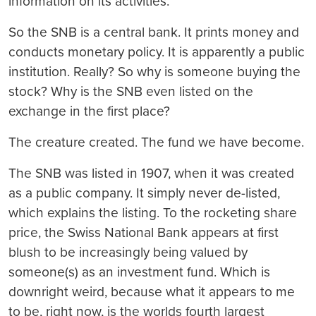
information on its activities.”
So the SNB is a central bank. It prints money and
conducts monetary policy. It is apparently a public
institution. Really? So why is someone buying the
stock? Why is the SNB even listed on the
exchange in the first place?
The creature created. The fund we have become.
The SNB was listed in 1907, when it was created
as a public company. It simply never de-listed,
which explains the listing. To the rocketing share
price, the Swiss National Bank appears at first
blush to be increasingly being valued by
someone(s) as an investment fund. Which is
downright weird, because what it appears to me
to be, right now, is the worlds fourth largest