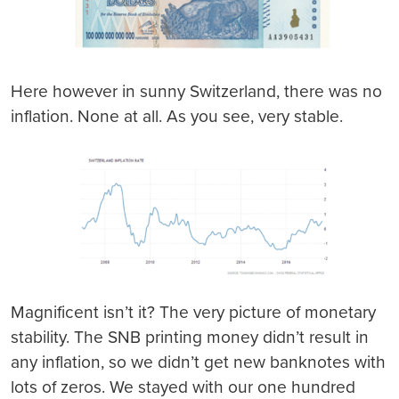
Here however in sunny Switzerland, there was no
inflation. None at all. As you see, very stable.
Magnificent isn’t it? The very picture of monetary
stability. The SNB printing money didn’t result in
any inflation, so we didn’t get new banknotes with
lots of zeros. We stayed with our one hundred