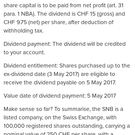
share capital is to be paid from net profit (art. 31
para. 1 NBA). The dividend is CHF 15 (gross) and
CHF 9.75 (net) per share, after deduction of
withholding tax.
Dividend payment: The dividend will be credited
to your account.
Dividend entitlement: Shares purchased up to the
ex-dividend date (3 May 2017) are eligible to
receive the dividend payable on 5 May 2017.
Value date of dividend payment: 5 May 2017
Make sense so far? To summarise, the SNB is a
listed company, on the Swiss Exchange, with
100,000 registered shares outstanding, carrying a
nominal value of 250 CHF per share, with a