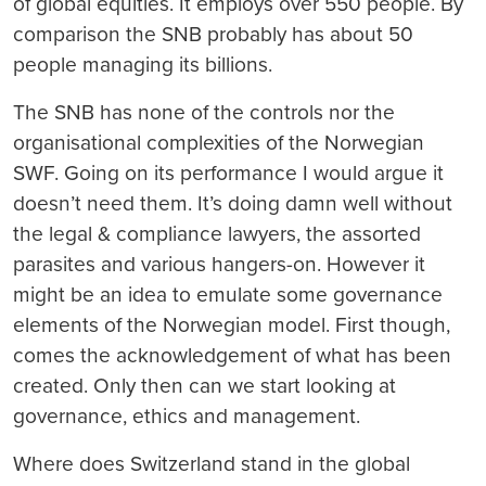
of global equities. It employs over 550 people. By
comparison the SNB probably has about 50
people managing its billions.
The SNB has none of the controls nor the
organisational complexities of the Norwegian
SWF. Going on its performance I would argue it
doesn’t need them. It’s doing damn well without
the legal & compliance lawyers, the assorted
parasites and various hangers-on. However it
might be an idea to emulate some governance
elements of the Norwegian model. First though,
comes the acknowledgement of what has been
created. Only then can we start looking at
governance, ethics and management.
Where does Switzerland stand in the global