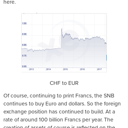
here.
CHF to EUR
Of course, continuing to print Francs, the SNB
continues to buy Euro and dollars. So the foreign
exchange position has continued to build. At a
rate of around 100 billion Francs per year. The
creation of assets of course is reflected on the