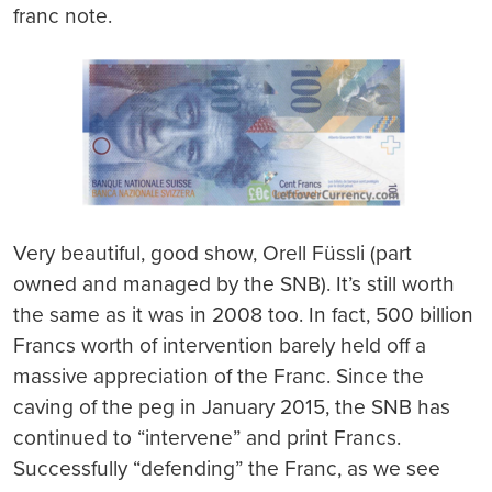
franc note.
Very beautiful, good show, Orell Füssli (part
owned and managed by the SNB). It’s still worth
the same as it was in 2008 too. In fact, 500 billion
Francs worth of intervention barely held off a
massive appreciation of the Franc. Since the
caving of the peg in January 2015, the SNB has
continued to “intervene” and print Francs.
Successfully “defending” the Franc, as we see