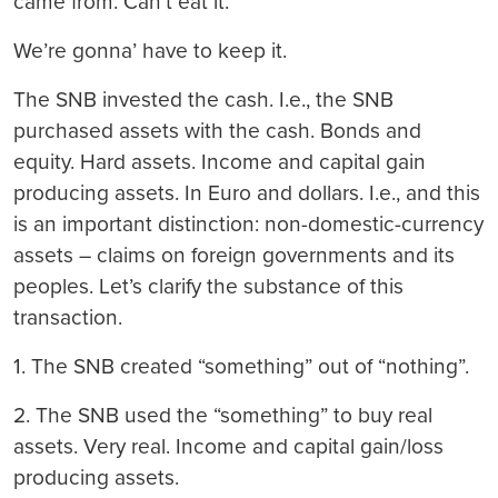
came from. Can’t eat it.
We’re gonna’ have to keep it.
The SNB invested the cash. I.e., the SNB
purchased assets with the cash. Bonds and
equity. Hard assets. Income and capital gain
producing assets. In Euro and dollars. I.e., and this
is an important distinction: non-domestic-currency
assets – claims on foreign governments and its
peoples. Let’s clarify the substance of this
transaction.
1. The SNB created “something” out of “nothing”.
2. The SNB used the “something” to buy real
assets. Very real. Income and capital gain/loss
producing assets.