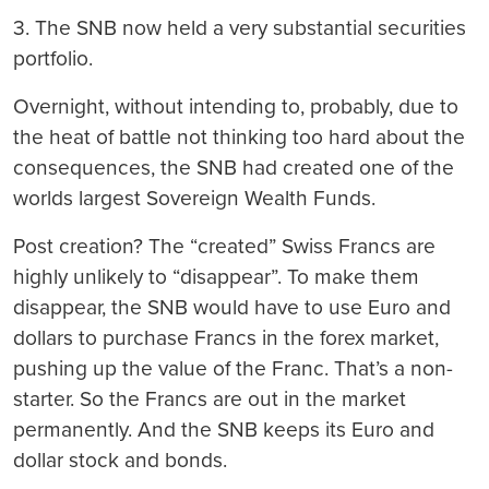
3. The SNB now held a very substantial securities
portfolio.
Overnight, without intending to, probably, due to
the heat of battle not thinking too hard about the
consequences, the SNB had created one of the
worlds largest Sovereign Wealth Funds.
Post creation?
The “created” Swiss Francs are
highly unlikely to “disappear”. To make them
disappear, the SNB would have to use Euro and
dollars to purchase Francs in the forex market,
pushing up the value of the Franc. That’s a non-
starter. So the Francs are out in the market
permanently. And the SNB keeps its Euro and
dollar stock and bonds.