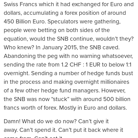
Swiss Francs which it had exchanged for Euro and
dollars, accumulating a forex position of around
450 Billion Euro. Speculators were gathering,
people were betting on both sides of the
equation, would the SNB continue, wouldn’t they?
Who knew? In January 2015, the SNB caved.
Abandoning the peg with no warning whatsoever,
sending the rate from 1.2 CHF : 1 EUR to below 1:1
overnight. Sending a number of hedge funds bust
in the process and making overnight millionaires
of a few other hedge fund managers. However,
the SNB was now “stuck” with around 500 billion
francs worth of forex. Mostly in Euro and dollars.
Damn! What do we do now?
Can’t give it
away. Can’t spend it. Can’t put it back where it