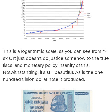
This is a logarithmic scale, as you can see from Y-
axis. It just doesn’t do justice somehow to the true
fiscal and monetary policy insanity of this.
Notwithstanding, it’s still beautiful. As is the one
hundred trillion dollar note it produced.