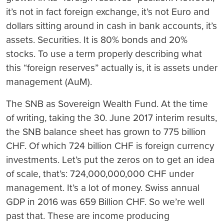
it’s not in fact foreign exchange, it’s not Euro and
dollars sitting around in cash in bank accounts, it’s
assets. Securities. It is 80% bonds and 20%
stocks. To use a term properly describing what
this “foreign reserves” actually is, it is assets under
management (AuM).
The SNB as Sovereign Wealth Fund.
At the time
of writing, taking the 30. June 2017 interim results,
the SNB balance sheet has grown to 775 billion
CHF. Of which 724 billion CHF is foreign currency
investments. Let’s put the zeros on to get an idea
of scale, that’s: 724,000,000,000 CHF under
management. It’s a lot of money. Swiss annual
GDP in 2016 was 659 Billion CHF. So we’re well
past that. These are income producing