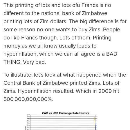
This printing of lots and lots ofu Francs is no
different to the national bank of Zimbabwe
printing lots of Zim dollars. The big difference is for
some reason no-one wants to buy Zims. People
do like Francs though. Lots of them. Printing
money as we all know usually leads to
hyperinflation, which we can all agree is a BAD
THING. Very bad.
To illustrate, let’s look at what happened when the
Central Bank of Zimbabwe printed Zims. Lots of
Zims. Hyperinflation resulted. Which in 2009 hit
500,000,000,000%.