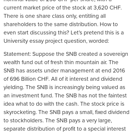
current market price of the stock at 3,620 CHF.
There is one share class only, entitling all
shareholders to the same distribution. How to
even start discussing this? Let’s pretend this is a
University essay project question, worded:
Statement:
Suppose the SNB created a sovereign
wealth fund out of fresh thin mountain air. The
SNB has assets under management at end 2016
of 696 Billion CHF. All of it interest and dividend
yielding. The SNB is increasingly being valued as
an investment fund. The SNB has not the faintest
idea what to do with the cash. The stock price is
skyrocketing. The SNB pays a small, fixed dividend
to stockholders. The SNB pays a very large,
separate distribution of profit to a special interest