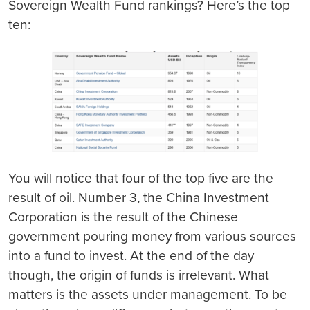
Sovereign Wealth Fund rankings? Here’s the top
ten:
You will notice that four of the top five are the
result of oil. Number 3, the China Investment
Corporation is the result of the Chinese
government pouring money from various sources
into a fund to invest. At the end of the day
though, the origin of funds is irrelevant. What
matters is the assets under management. To be