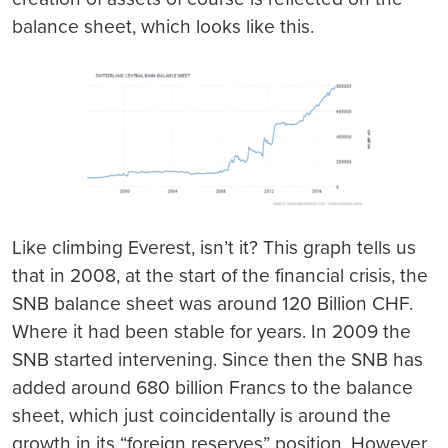
balance sheet, which looks like this.
Like climbing Everest, isn’t it? This graph tells us
that in 2008, at the start of the financial crisis, the
SNB balance sheet was around 120 Billion CHF.
Where it had been stable for years. In 2009 the
SNB started intervening. Since then the SNB has
added around 680 billion Francs to the balance
sheet, which just coincidentally is around the
growth in its “foreign reserves” position. However,