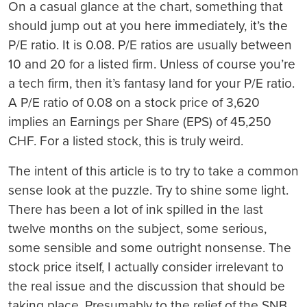
On a casual glance at the chart, something that
should jump out at you here immediately, it’s the
P/E ratio. It is 0.08. P/E ratios are usually between
10 and 20 for a listed firm. Unless of course you’re
a tech firm, then it’s fantasy land for your P/E ratio.
A P/E ratio of 0.08 on a stock price of 3,620
implies an Earnings per Share (EPS) of 45,250
CHF. For a listed stock, this is truly weird.
The intent of this article is to try to take a common
sense look at the puzzle. Try to shine some light.
There has been a lot of ink spilled in the last
twelve months on the subject, some serious,
some sensible and some outright nonsense. The
stock price itself, I actually consider irrelevant to
the real issue and the discussion that should be
taking place. Presumably to the relief of the SNB