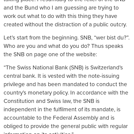
and the Bund who I am guessing are trying to
work out what to do with this thing they have
created without the distraction of a public outcry.
Let’s start from the beginning. SNB, “wer bist du?”.
Who are you and what do you do? Thus speaks
the SNB on page one of the website:
“
The Swiss National Bank (SNB) is Switzerland’s
central bank. It is vested with the note-issuing
privilege and has been mandated to conduct the
country’s monetary policy. In accordance with the
Constitution and Swiss law, the SNB is
independent in the fulfilment of its mandate, is
accountable to
the Federal Assembly and is
obliged to provide the general public with regular