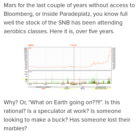
Mars for the last couple of years without access to
Bloomberg, or Inside Paradeplatz, you know full
well the stock of the SNB has been attending
aerobics classes. Here it is, over five years.
Why? Or, “What on Earth going on??!!”. Is this
rational? Is a speculator at work? Is someone
looking to make a buck? Has someone lost their
marbles?