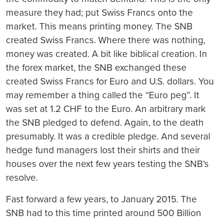
measure they had; put Swiss Francs onto the
market. This means printing money. The SNB
created Swiss Francs. Where there was nothing,
money was created. A bit like biblical creation. In
the forex market, the SNB exchanged these
created Swiss Francs for Euro and U.S. dollars. You
may remember a thing called the “Euro peg”. It
was set at 1.2 CHF to the Euro. An arbitrary mark
the SNB pledged to defend. Again, to the death
presumably. It was a credible pledge. And several
hedge fund managers lost their shirts and their
houses over the next few years testing the SNB’s
resolve.
Fast forward a few years, to January 2015. The
SNB had to this time printed around 500 Billion