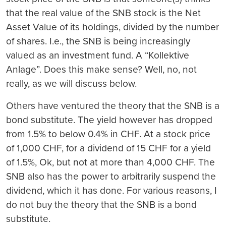
that the real value of the SNB stock is the Net
Asset Value of its holdings, divided by the number
of shares. I.e., the SNB is being increasingly
valued as an investment fund. A “Kollektive
Anlage”. Does this make sense? Well, no, not
really, as we will discuss below.
Others have ventured the theory that the SNB is a
bond substitute. The yield however has dropped
from 1.5% to below 0.4% in CHF. At a stock price
of 1,000 CHF, for a dividend of 15 CHF for a yield
of 1.5%, Ok, but not at more than 4,000 CHF. The
SNB also has the power to arbitrarily suspend the
dividend, which it has done. For various reasons, I
do not buy the theory that the SNB is a bond
substitute.