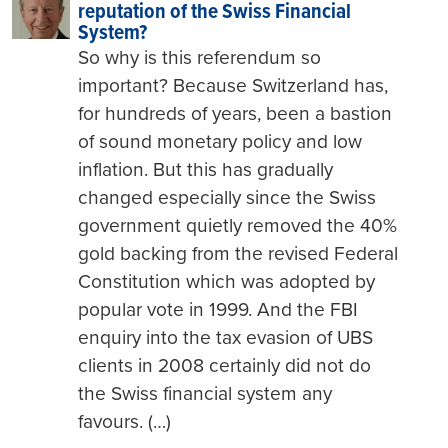
reputation of the Swiss Financial
System?
So why is this referendum so
important? Because Switzerland has,
for hundreds of years, been a bastion
of sound monetary policy and low
inflation. But this has gradually
changed especially since the Swiss
government quietly removed the 40%
gold backing from the revised Federal
Constitution which was adopted by
popular vote in 1999. And the FBI
enquiry into the tax evasion of UBS
clients in 2008 certainly did not do
the Swiss financial system any
favours. (…)