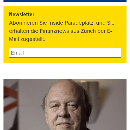
Newsletter
Abonnieren Sie Inside Paradeplatz, und Sie
erhalten die Finanznews aus Zürich per E-
Mail zugestellt.