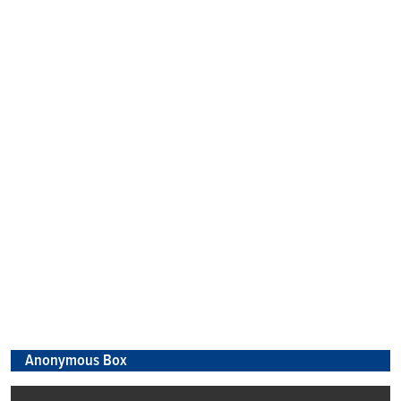
Anonymous Box