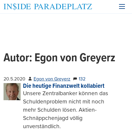
Autor:
Egon von Greyerz
20.5.2020
Egon von Greyerz
132
Die heutige Finanzwelt kollabiert
Unsere Zentralbanker können das
Schuldenproblem nicht mit noch
mehr Schulden lösen. Aktien-
Schnäppchenjagd völlig
unverständlich.