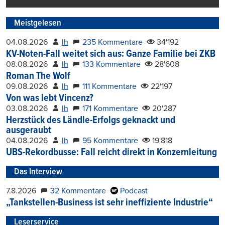
Meistgelesen
04.08.2026
lh
235 Kommentare
34'192
KV-Noten-Fall weitet sich aus: Ganze Familie bei ZKB
08.08.2026
lh
133 Kommentare
28'608
Roman The Wolf
09.08.2026
lh
111 Kommentare
22'197
Von was lebt Vincenz?
03.08.2026
lh
171 Kommentare
20'287
Herzstück des Ländle-Erfolgs geknackt und
ausgeraubt
04.08.2026
lh
95 Kommentare
19'818
UBS-Rekordbusse: Fall reicht direkt in Konzernleitung
Das Interview
7.8.2026
32 Kommentare
Podcast
„Tankstellen-Business ist sehr ineffiziente Industrie“
Leserservice