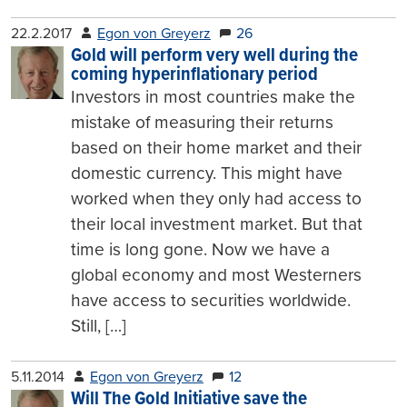
22.2.2017
Egon von Greyerz
26
Gold will perform very well during the
coming hyperinflationary period
Investors in most countries make the
mistake of measuring their returns
based on their home market and their
domestic currency. This might have
worked when they only had access to
their local investment market. But that
time is long gone. Now we have a
global economy and most Westerners
have access to securities worldwide.
Still, […]
5.11.2014
Egon von Greyerz
12
Will The Gold Initiative save the