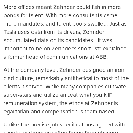
More offices meant Zehnder could fish in more
ponds for talent. With more consultants came
more mandates, and talent pools swelled. Just as
Tesla uses data from its drivers, Zehnder
accumulated data on its candidates. „It was
important to be on Zehnder’s short list“ explained
a former head of communications at ABB.
At the company level, Zehnder designed an iron
clad culture, remarkably antithetical to most of the
clients it served. While many companies cultivate
super-stars and utilize an „eat what you kill“
remuneration system, the ethos at Zehnder is
egalitarian and compensation is team based.
Unlike the precise job specifications agreed with
clients, partners are often found from obscure