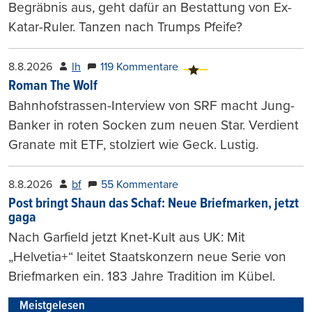
Begräbnis aus, geht dafür an Bestattung von Ex-
Katar-Ruler. Tanzen nach Trumps Pfeife?
8.8.2026
lh
119 Kommentare
Roman The Wolf
Bahnhofstrassen-Interview von SRF macht Jung-
Banker in roten Socken zum neuen Star. Verdient
Granate mit ETF, stolziert wie Geck. Lustig.
8.8.2026
bf
55 Kommentare
Post bringt Shaun das Schaf: Neue Briefmarken, jetzt
gaga
Nach Garfield jetzt Knet-Kult aus UK: Mit
„Helvetia+“ leitet Staatskonzern neue Serie von
Briefmarken ein. 183 Jahre Tradition im Kübel.
Meistgelesen