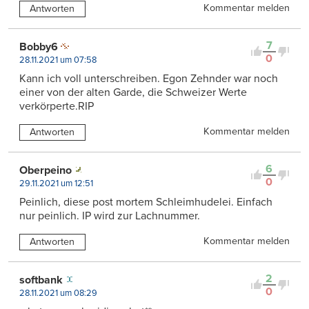
Kommentar melden
Antworten
7
Bobby6
0
28.11.2021 um 07:58
Kann ich voll unterschreiben. Egon Zehnder war noch
einer von der alten Garde, die Schweizer Werte
verkörperte.RIP
Kommentar melden
Antworten
6
Oberpeino
0
29.11.2021 um 12:51
Peinlich, diese post mortem Schleimhudelei. Einfach
nur peinlich. IP wird zur Lachnummer.
Kommentar melden
Antworten
2
softbank
0
28.11.2021 um 08:29