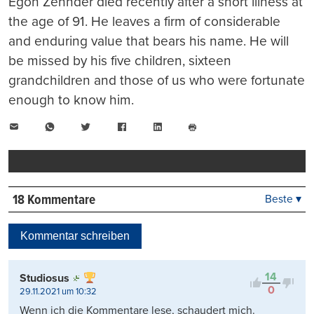
Egon Zehnder died recently after a short illness at
the age of 91. He leaves a firm of considerable
and enduring value that bears his name. He will
be missed by his five children, sixteen
grandchildren and those of us who were fortunate
enough to know him.
E-
WhatsApp
Twitter
Facebook
LinkedIn
Mail
Seite
drucken
18 Kommentare
Beste ▾
Beste
Neueste
Kommentar schreiben
Viele Antworten
Kontrovers
14
Studiosus
0
29.11.2021 um 10:32
Wenn ich die Kommentare lese, schaudert mich.