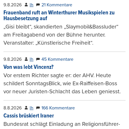
9.8.2026
lh
21 Kommentare
Frauenband ruft an Winterthurer Musikspielen zu
Hausbesetzung auf
„Gisi bleibt“, skandierten „Slaymobil&Bassluder“
am Freitagabend von der Bühne herunter.
Veranstalter: „Künstlerische Freiheit“.
9.8.2026
lh
45 Kommentare
Von was lebt Vincenz?
Vor erstem Richter sagte er: der AHV. Heute
schildert SonntagsBlick, wie Ex-Raiffeisen-Boss
vor neuer Juristen-Schlacht das Leben geniesst.
8.8.2026
lh
166 Kommentare
Cassis brüskiert Iraner
Bundesrat schlägt Einladung an Religionsführer-