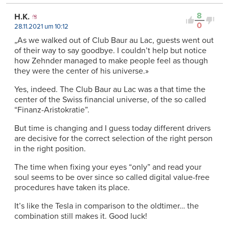
8
H.K.
0
28.11.2021 um 10:12
„As we walked out of Club Baur au Lac, guests went out
of their way to say goodbye. I couldn’t help but notice
how Zehnder managed to make people feel as though
they were the center of his universe.»
Yes, indeed. The Club Baur au Lac was a that time the
center of the Swiss financial universe, of the so called
“Finanz-Aristokratie”.
But time is changing and I guess today different drivers
are decisive for the correct selection of the right person
in the right position.
The time when fixing your eyes “only” and read your
soul seems to be over since so called digital value-free
procedures have taken its place.
It’s like the Tesla in comparison to the oldtimer… the
combination still makes it. Good luck!