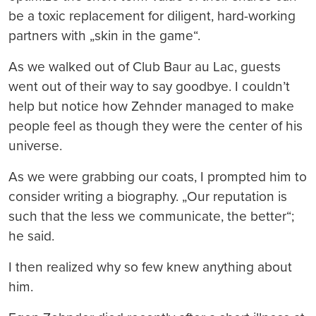
be a toxic replacement for diligent, hard-working
partners with „skin in the game“.
As we walked out of Club Baur au Lac, guests
went out of their way to say goodbye. I couldn’t
help but notice how Zehnder managed to make
people feel as though they were the center of his
universe.
As we were grabbing our coats, I prompted him to
consider writing a biography. „Our reputation is
such that the less we communicate, the better“;
he said.
I then realized why so few knew anything about
him.