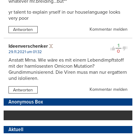
whatever mr.breiding…but**
yr talent to explain yrself in our houselanguage looks
very poor
Kommentar melden
Antworten
1
Ideenverschenker
0
29.11.2021 um 01:32
Anstatt Mrna. Wie wäre es mit einem Lebendimpftstoff
mit der harmlosesten Omicron Mutation?
Grundimmunisierend. Die Viren muss man nur ergattern
und islolieren.
Kommentar melden
Antworten
Anonymous Box
Aktuell