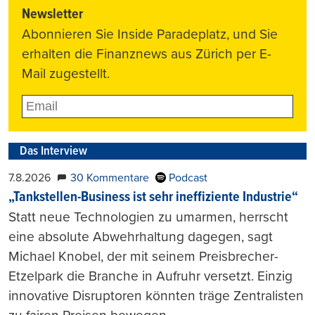
Newsletter
Abonnieren Sie Inside Paradeplatz, und Sie
erhalten die Finanznews aus Zürich per E-
Mail zugestellt.
Das Interview
7.8.2026
30 Kommentare
Podcast
„Tankstellen-Business ist sehr ineffiziente Industrie“
Statt neue Technologien zu umarmen, herrscht
eine absolute Abwehrhaltung dagegen, sagt
Michael Knobel, der mit seinem Preisbrecher-
Etzelpark die Branche in Aufruhr versetzt. Einzig
innovative Disruptoren könnten träge Zentralisten