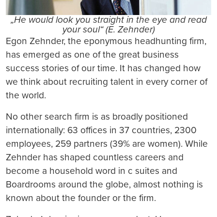
„He would look you straight in the eye and read
your soul“ (E. Zehnder)
Egon Zehnder, the eponymous headhunting firm,
has emerged as one of the great business
success stories of our time. It has changed how
we think about recruiting talent in every corner of
the world.
No other search firm is as broadly positioned
internationally: 63 offices in 37 countries, 2300
employees, 259 partners (39% are women). While
Zehnder has shaped countless careers and
become a household word in c suites and
Boardrooms around the globe, almost nothing is
known about the founder or the firm.