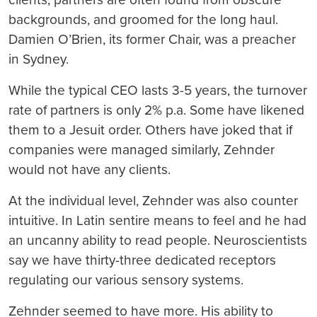
backgrounds, and groomed for the long haul.
Damien O’Brien, its former Chair, was a preacher
in Sydney.
While the typical CEO lasts 3-5 years, the turnover
rate of partners is only 2% p.a. Some have likened
them to a Jesuit order. Others have joked that if
companies were managed similarly, Zehnder
would not have any clients.
At the individual level, Zehnder was also counter
intuitive. In Latin sentire means to feel and he had
an uncanny ability to read people. Neuroscientists
say we have thirty-three dedicated receptors
regulating our various sensory systems.
Zehnder seemed to have more. His ability to