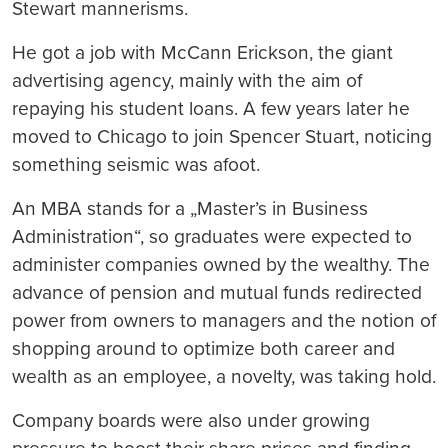
Stewart mannerisms.
He got a job with McCann Erickson, the giant
advertising agency, mainly with the aim of
repaying his student loans. A few years later he
moved to Chicago to join Spencer Stuart, noticing
something seismic was afoot.
An MBA stands for a „Master’s in Business
Administration“, so graduates were expected to
administer companies owned by the wealthy. The
advance of pension and mutual funds redirected
power from owners to managers and the notion of
shopping around to optimize both career and
wealth as an employee, a novelty, was taking hold.
Company boards were also under growing