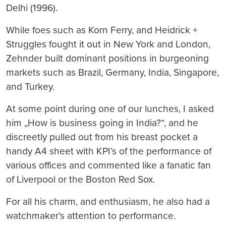
Delhi (1996).
While foes such as Korn Ferry, and Heidrick +
Struggles fought it out in New York and London,
Zehnder built dominant positions in burgeoning
markets such as Brazil, Germany, India, Singapore,
and Turkey.
At some point during one of our lunches, I asked
him „How is business going in India?“, and he
discreetly pulled out from his breast pocket a
handy A4 sheet with KPI’s of the performance of
various offices and commented like a fanatic fan
of Liverpool or the Boston Red Sox.
For all his charm, and enthusiasm, he also had a
watchmaker’s attention to performance.