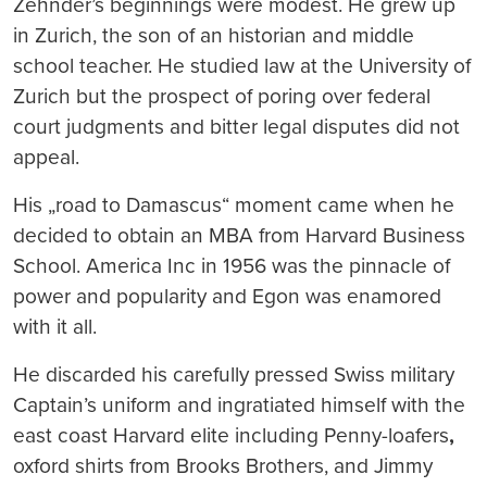
Zehnder’s beginnings were modest. He grew up
in Zurich, the son of an historian and middle
school teacher. He studied law at the University of
Zurich but the prospect of poring over federal
court judgments and bitter legal disputes did not
appeal.
His „road to Damascus“ moment came when he
decided to obtain an MBA from Harvard Business
School. America Inc in 1956 was the pinnacle of
power and popularity and Egon was enamored
with it all.
He discarded his carefully pressed Swiss military
Captain’s uniform and ingratiated himself with the
east coast Harvard elite including Penny-loafers
,
oxford shirts from Brooks Brothers, and Jimmy