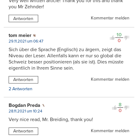
Very well written article! Thank you for this and thank
you Mr Zehnder!
Kommentar melden
Antworten
10
tom meier
0
29.11.2021 um 06:47
Sich über die Sprache (Englisch) zu ärgern, zeigt das
Niveau der Leser. Allenfalls kann er nur so global die
Schweiz besser positionieren (als sie ist). Dies müsste
eigentlich in Ihrem Sinne sein.
Kommentar melden
Antworten
2 Antworten
8
Bogdan Preda
0
28.11.2021 um 10:24
Very nice read, Mr. Breiding, thank you!
Kommentar melden
Antworten