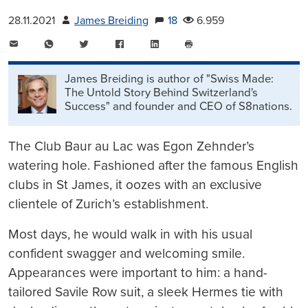
28.11.2021
James Breiding
18
6.959
E-
WhatsApp
Twitter
Facebook
LinkedIn
Mail
Seite
drucken
James Breiding is author of "Swiss Made:
The Untold Story Behind Switzerland's
Success" and founder and CEO of S8nations.
The Club Baur au Lac was Egon Zehnder’s
watering hole. Fashioned after the famous English
clubs in St James, it oozes with an exclusive
clientele of Zurich’s establishment.
Most days, he would walk in with his usual
confident swagger and welcoming smile.
Appearances were important to him: a hand-
tailored Savile Row suit, a sleek Hermes tie with