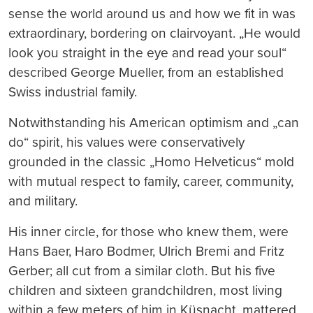
sense the world around us and how we fit in was
extraordinary, bordering on clairvoyant. „He would
look you straight in the eye and read your soul“
described George Mueller, from an established
Swiss industrial family.
Notwithstanding his American optimism and „can
do“ spirit, his values were conservatively
grounded in the classic „Homo Helveticus“ mold
with mutual respect to family, career, community,
and military.
His inner circle, for those who knew them, were
Hans Baer, Haro Bodmer, Ulrich Bremi and Fritz
Gerber; all cut from a similar cloth. But his five
children and sixteen grandchildren, most living
within a few meters of him in Küsnacht, mattered