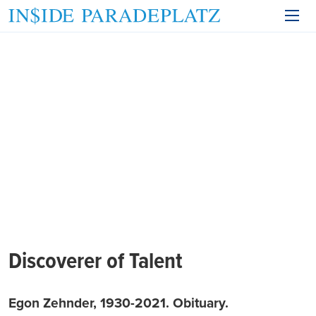
Discoverer of Talent
Egon Zehnder, 1930-2021. Obituary.