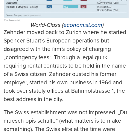
World-Class (
economist.com
)
Zehnder moved back to Zurich where he started
Spencer Stuart’s European operations but
disagreed with the firm’s policy of charging
„contingency fees“. Through a legal quirk
requiring rental contracts to be held in the name
of a Swiss citizen, Zehnder ousted his former
employer, started his own business in 1964 and
took over stately offices at Bahnhofstrasse 1, the
best address in the city.
The Swiss establishment was not impressed. „Du
muesch öpis schaffe“ (what matters is to make
something). The Swiss elite at the time were