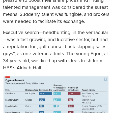
pressure to boost their share prices and finding
talented management was considered the surest
means. Suddenly, talent was fungible, and brokers
were needed to facilitate its exchange.
Executive search—headhunting, in the vernacular
—was a fast growing and lucrative sector, but had
a reputation for „golf-course, back-slapping sales
guys“, as one veteran admits. The young Egon, at
34 years old, was fired up with ideas fresh from
HBS’s Aldrich Hall.