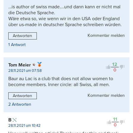
…is author of swiss made….und dann kann er nicht mal
die Deutsche Sprache.
Wäre etwa so, wie wenn wir in den USA oder England
über us-made in deutscher Sprache schreiben würden.
Kommentar melden
Antworten
1 Antwort
12
Tom Meier
0
28.11.2021 um 07:58
Baur au Lac is a club that does not allow women to
become members. Inner circle: all Swiss, all men.
Kommentar melden
Antworten
2 Antworten
11
B
0
28.11.2021 um 10:42