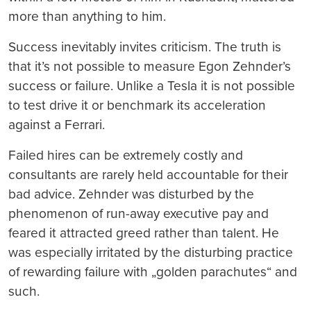
more than anything to him.
Success inevitably invites criticism. The truth is
that it’s not possible to measure Egon Zehnder’s
success or failure. Unlike a Tesla it is not possible
to test drive it or benchmark its acceleration
against a Ferrari.
Failed hires can be extremely costly and
consultants are rarely held accountable for their
bad advice. Zehnder was disturbed by the
phenomenon of run-away executive pay and
feared it attracted greed rather than talent. He
was especially irritated by the disturbing practice
of rewarding failure with „golden parachutes“ and
such.