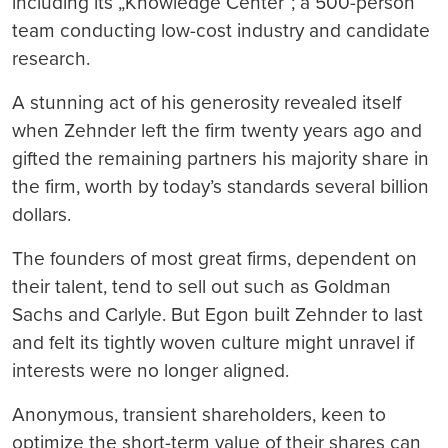
including its „Knowledge Center“; a 500-person
team conducting low-cost industry and candidate
research.
A stunning act of his generosity revealed itself
when Zehnder left the firm twenty years ago and
gifted the remaining partners his majority share in
the firm, worth by today’s standards several billion
dollars.
The founders of most great firms, dependent on
their talent, tend to sell out such as Goldman
Sachs and Carlyle. But Egon built Zehnder to last
and felt its tightly woven culture might unravel if
interests were no longer aligned.
Anonymous, transient shareholders, keen to
optimize the short-term value of their shares can