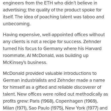
engineers from the ETH who didn’t believe in
advertising; the quality of the product spoke for
itself. The idea of poaching talent was taboo and
unbecoming.
Having expensive, well-appointed offices without
any clients is not a recipe for success. Zehnder
turned his focus to Germany where his Harvard
roommate, Al McDonald, was building up
McKinsey’s business.
McDonald provided valuable introductions to
German industrialists and Zehnder made a name
for himself as a gifted and reliable discoverer of
talent. New offices were rolled out methodically as
profits grew: Paris (1968), Copenhagen (1969),
Milan (1971), Sao Paulo (1975), New York (1977) and