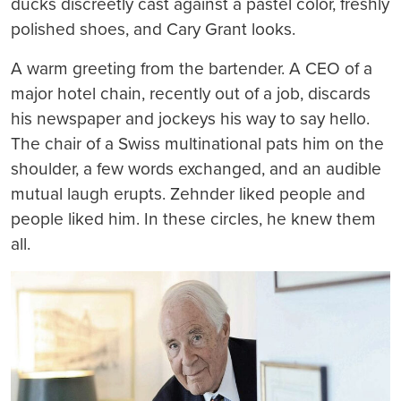
ducks discreetly cast against a pastel color, freshly
polished shoes, and Cary Grant looks.
A warm greeting from the bartender. A CEO of a
major hotel chain, recently out of a job, discards
his newspaper and jockeys his way to say hello.
The chair of a Swiss multinational pats him on the
shoulder, a few words exchanged, and an audible
mutual laugh erupts. Zehnder liked people and
people liked him. In these circles, he knew them
all.