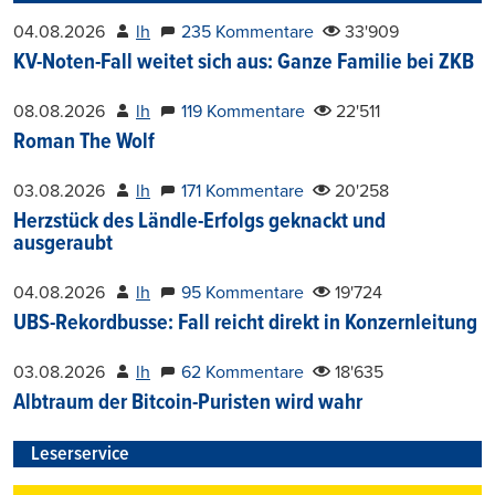
04.08.2026
lh
235 Kommentare
33'909
KV-Noten-Fall weitet sich aus: Ganze Familie bei ZKB
08.08.2026
lh
119 Kommentare
22'511
Roman The Wolf
03.08.2026
lh
171 Kommentare
20'258
Herzstück des Ländle-Erfolgs geknackt und
ausgeraubt
04.08.2026
lh
95 Kommentare
19'724
UBS-Rekordbusse: Fall reicht direkt in Konzernleitung
03.08.2026
lh
62 Kommentare
18'635
Albtraum der Bitcoin-Puristen wird wahr
Leserservice