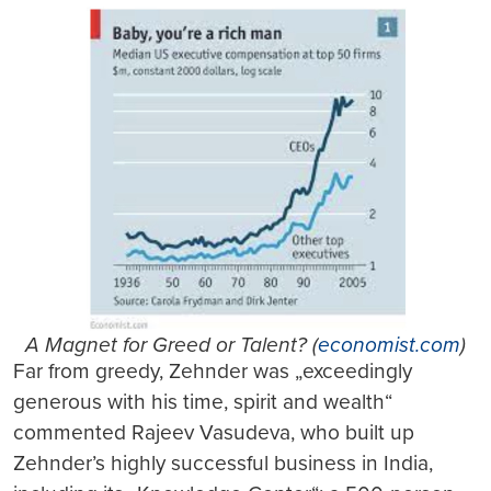
A Magnet for Greed or Talent? (
economist.com
)
Far from greedy, Zehnder was „exceedingly
generous with his time, spirit and wealth“
commented Rajeev Vasudeva, who built up
Zehnder’s highly successful business in India,