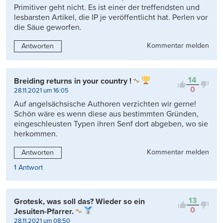
Primitiver geht nicht. Es ist einer der treffendsten und
lesbarsten Artikel, die IP je veröffentlicht hat. Perlen vor
die Säue geworfen.
Kommentar melden
Antworten
14
Breiding returns in your country !
0
28.11.2021 um 16:05
Auf angelsächsische Authoren verzichten wir gerne!
Schön wäre es wenn diese aus bestimmten Gründen,
eingeschleusten Typen ihren Senf dort abgeben, wo sie
herkommen.
Kommentar melden
Antworten
1 Antwort
13
Grotesk, was soll das? Wieder so ein
0
Jesuiten-Pfarrer.
28.11.2021 um 08:50