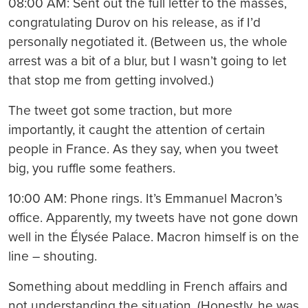
08:00 AM: Sent out the full letter to the masses,
congratulating Durov on his release, as if I’d
personally negotiated it. (Between us, the whole
arrest was a bit of a blur, but I wasn’t going to let
that stop me from getting involved.)
The tweet got some traction, but more
importantly, it caught the attention of certain
people in France. As they say, when you tweet
big, you ruffle some feathers.
10:00 AM: Phone rings. It’s Emmanuel Macron’s
office. Apparently, my tweets have not gone down
well in the Élysée Palace. Macron himself is on the
line – shouting.
Something about meddling in French affairs and
not understanding the situation. (Honestly, he was