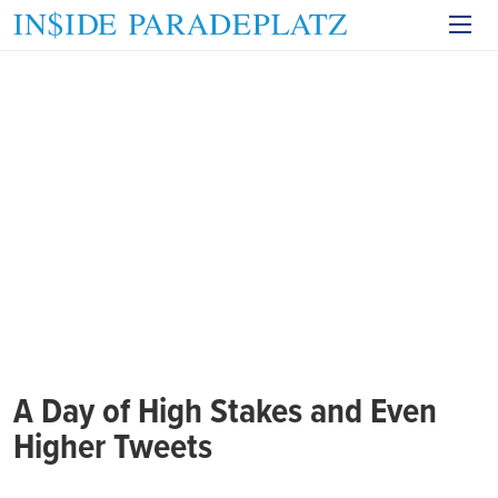
A Day of High Stakes and Even
Higher Tweets