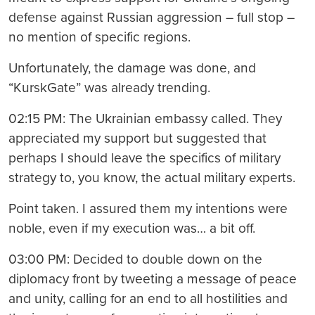
defense against Russian aggression – full stop –
no mention of specific regions.
Unfortunately, the damage was done, and
“KurskGate” was already trending.
02:15 PM: The Ukrainian embassy called. They
appreciated my support but suggested that
perhaps I should leave the specifics of military
strategy to, you know, the actual military experts.
Point taken. I assured them my intentions were
noble, even if my execution was… a bit off.
03:00 PM: Decided to double down on the
diplomacy front by tweeting a message of peace
and unity, calling for an end to all hostilities and