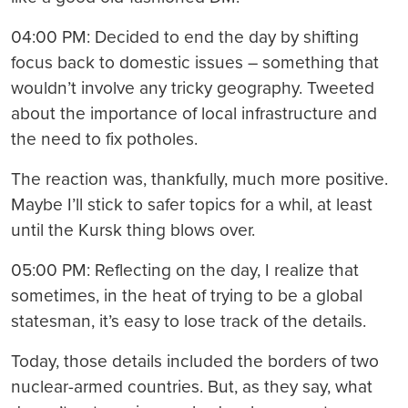
04:00 PM: Decided to end the day by shifting
focus back to domestic issues – something that
wouldn’t involve any tricky geography. Tweeted
about the importance of local infrastructure and
the need to fix potholes.
The reaction was, thankfully, much more positive.
Maybe I’ll stick to safer topics for a whil, at least
until the Kursk thing blows over.
05:00 PM: Reflecting on the day, I realize that
sometimes, in the heat of trying to be a global
statesman, it’s easy to lose track of the details.
Today, those details included the borders of two
nuclear-armed countries. But, as they say, what