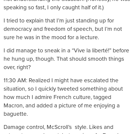
speaking so fast, I only caught half of it.)
I tried to explain that I’m just standing up for
democracy and freedom of speech, but I’m not
sure he was in the mood for a lecture.
I did manage to sneak in a “Vive la liberté!” before
he hung up, though. That should smooth things
over, right?
11:30 AM: Realized I might have escalated the
situation, so I quickly tweeted something about
how much I admire French culture, tagged
Macron, and added a picture of me enjoying a
baguette.
Damage control, McScroll’s style. Likes and