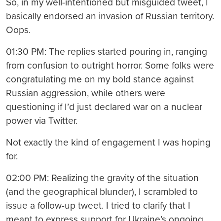
So, in my well-intentioned but misguided tweet, I
basically endorsed an invasion of Russian territory.
Oops.
01:30 PM: The replies started pouring in, ranging
from confusion to outright horror. Some folks were
congratulating me on my bold stance against
Russian aggression, while others were
questioning if I’d just declared war on a nuclear
power via Twitter.
Not exactly the kind of engagement I was hoping
for.
02:00 PM: Realizing the gravity of the situation
(and the geographical blunder), I scrambled to
issue a follow-up tweet. I tried to clarify that I
meant to express support for Ukraine’s ongoing