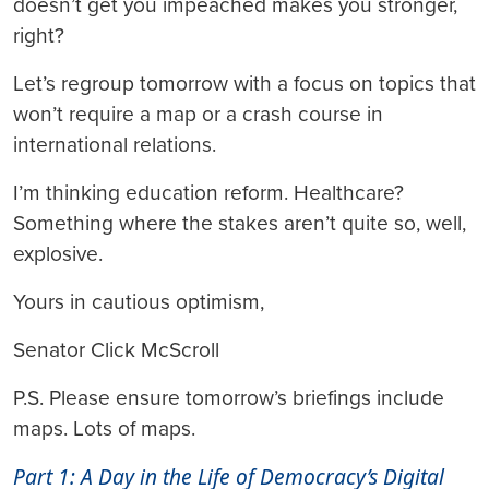
doesn’t get you impeached makes you stronger,
right?
Let’s regroup tomorrow with a focus on topics that
won’t require a map or a crash course in
international relations.
I’m thinking education reform. Healthcare?
Something where the stakes aren’t quite so, well,
explosive.
Yours in cautious optimism,
Senator Click McScroll
P.S. Please ensure tomorrow’s briefings include
maps. Lots of maps.
Part 1: A Day in the Life of Democracy’s Digital