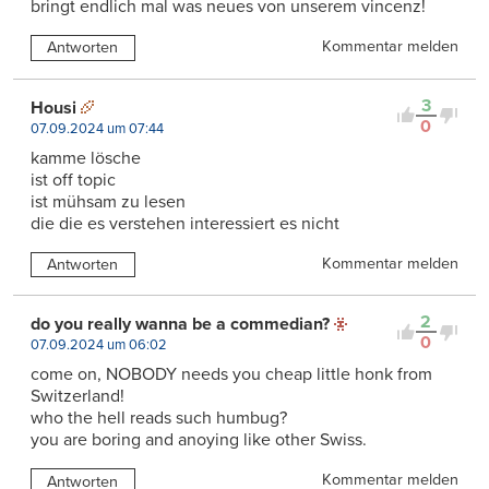
bringt endlich mal was neues von unserem vincenz!
Kommentar melden
Antworten
3
Housi
0
07.09.2024 um 07:44
kamme lösche
ist off topic
ist mühsam zu lesen
die die es verstehen interessiert es nicht
Kommentar melden
Antworten
2
do you really wanna be a commedian?
0
07.09.2024 um 06:02
come on, NOBODY needs you cheap little honk from
Switzerland!
who the hell reads such humbug?
you are boring and anoying like other Swiss.
Kommentar melden
Antworten