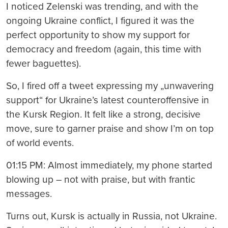
I noticed Zelenski was trending, and with the
ongoing Ukraine conflict, I figured it was the
perfect opportunity to show my support for
democracy and freedom (again, this time with
fewer baguettes).
So, I fired off a tweet expressing my „unwavering
support“ for Ukraine’s latest counteroffensive in
the Kursk Region. It felt like a strong, decisive
move, sure to garner praise and show I’m on top
of world events.
01:15 PM: Almost immediately, my phone started
blowing up – not with praise, but with frantic
messages.
Turns out, Kursk is actually in Russia, not Ukraine.