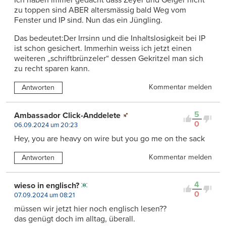
Ich haben immer gedacht dass Zeyer und Geiger nicht
zu toppen sind ABER altersmässig bald Weg vom
Fenster und IP sind. Nun das ein Jüngling.
Das bedeutet:Der Irrsinn und die Inhaltslosigkeit bei IP
ist schon gesichert. Immerhin weiss ich jetzt einen
weiteren „schriftbrünzeler“ dessen Gekritzel man sich
zu recht sparen kann.
Kommentar melden
Antworten
5
Ambassador Click-Anddelete
0
06.09.2024 um 20:23
Hey, you are heavy on wire but you go me on the sack
Kommentar melden
Antworten
4
wieso in englisch?
0
07.09.2024 um 08:21
müssen wir jetzt hier noch englisch lesen??
das genügt doch im alltag, überall.