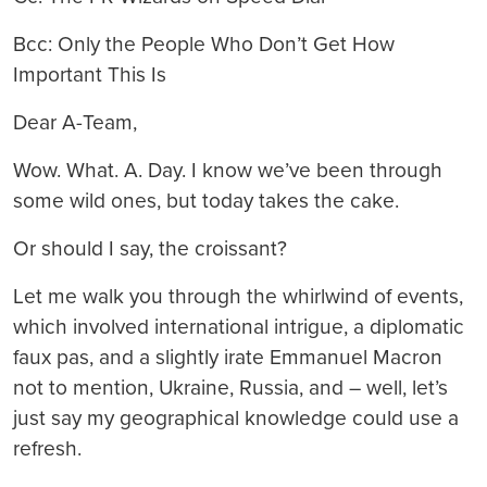
Bcc: Only the People Who Don’t Get How
Important This Is
Dear A-Team,
Wow. What. A. Day. I know we’ve been through
some wild ones, but today takes the cake.
Or should I say, the croissant?
Let me walk you through the whirlwind of events,
which involved international intrigue, a diplomatic
faux pas, and a slightly irate Emmanuel Macron
not to mention, Ukraine, Russia, and – well, let’s
just say my geographical knowledge could use a
refresh.