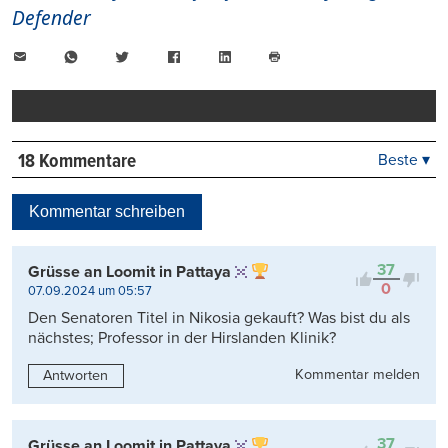
Defender
E-
WhatsApp
Twitter
Facebook
LinkedIn
Mail
Seite
drucken
18 Kommentare
Beste ▾
Beste
Neueste
Kommentar schreiben
Viele Antworten
Kontrovers
37
Grüsse an Loomit in Pattaya
0
07.09.2024 um 05:57
Den Senatoren Titel in Nikosia gekauft? Was bist du als
nächstes; Professor in der Hirslanden Klinik?
Kommentar melden
Antworten
37
Grüsse an Loomit in Pattaya