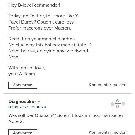
Hey B-level commander!
Today, no Twitter, felt more like X.
Pavel Durov? Coudn’t care less.
Prefer macarons over Macron.
Read then your mental diarrhea.
No clue why this bollock made it into IP.
Nevetheless, enjoying now week-end.
Now.
With tons of love,
your A-Team
Kommentar melden
Antworten
6
Diagnostiker
0
07.09.2024 um 06:28
Was soll der Quatsch?? So ein Blödsinn liest man selten.
Note 2.
Kommentar melden
Antworten