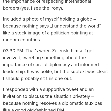
the importance of respecting international
borders (yes, I see the irony).
Included a photo of myself holding a globe –
because nothing says „I understand the world“
like a stock image of a politician pointing at
random countries.
03:30 PM: That’s when Zelenski himself got
involved, tweeting something about the
importance of careful diplomacy and informed
leadership. It was polite, but the subtext was clear:
I should probably sit this one out.
I responded with a supportive tweet and an
invitation to discuss the situation privately –
because nothing resolves a diplomatic faux pas
like a good old-fashioned DM.