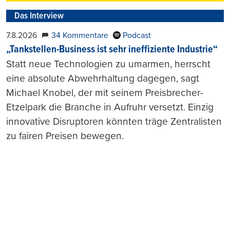
Das Interview
7.8.2026
34 Kommentare
Podcast
„Tankstellen-Business ist sehr ineffiziente Industrie“
Statt neue Technologien zu umarmen, herrscht
eine absolute Abwehrhaltung dagegen, sagt
Michael Knobel, der mit seinem Preisbrecher-
Etzelpark die Branche in Aufruhr versetzt. Einzig
innovative Disruptoren könnten träge Zentralisten
zu fairen Preisen bewegen.