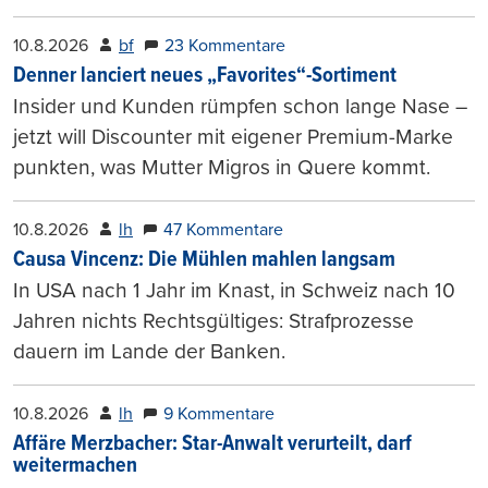
10.8.2026
bf
23 Kommentare
Denner lanciert neues „Favorites“-Sortiment
Insider und Kunden rümpfen schon lange Nase –
jetzt will Discounter mit eigener Premium-Marke
punkten, was Mutter Migros in Quere kommt.
10.8.2026
lh
47 Kommentare
Causa Vincenz: Die Mühlen mahlen langsam
In USA nach 1 Jahr im Knast, in Schweiz nach 10
Jahren nichts Rechtsgültiges: Strafprozesse
dauern im Lande der Banken.
10.8.2026
lh
9 Kommentare
Affäre Merzbacher: Star-Anwalt verurteilt, darf
weitermachen