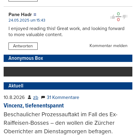
0
Pane Hadr
0
24.05.2025 um 15:43
I enjoyed reading this! Great work, and looking forward
to more valuable content.
Kommentar melden
Antworten
Anonymous Box
Aktuell
10.8.2026
zb
31 Kommentare
Vincenz, tiefenentspannt
Beschaulicher Prozessauftakt im Fall des Ex-
Raiffeisen-Bosses – den wollen die Zürcher
Oberrichter am Dienstagmorgen befragen.