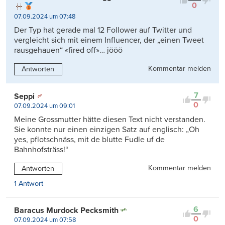
0
07.09.2024 um 07:48
Der Typ hat gerade mal 12 Follower auf Twitter und
vergleicht sich mit einem Influencer, der „einen Tweet
rausgehauen“ «fired off»… jööö
Kommentar melden
Antworten
7
Seppi
0
07.09.2024 um 09:01
Meine Grossmutter hätte diesen Text nicht verstanden.
Sie konnte nur einen einzigen Satz auf englisch: „Oh
yes, pflotschnäss, mit de blutte Fudle uf de
Bahnhofsträss!“
Kommentar melden
Antworten
1 Antwort
6
Baracus Murdock Pecksmith
0
07.09.2024 um 07:58