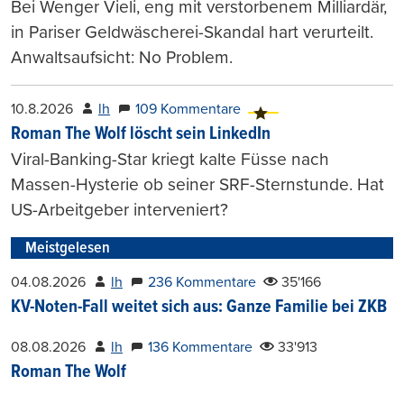
Bei Wenger Vieli, eng mit verstorbenem Milliardär,
in Pariser Geldwäscherei-Skandal hart verurteilt.
Anwaltsaufsicht: No Problem.
10.8.2026
lh
109 Kommentare
Roman The Wolf löscht sein LinkedIn
Viral-Banking-Star kriegt kalte Füsse nach
Massen-Hysterie ob seiner SRF-Sternstunde. Hat
US-Arbeitgeber interveniert?
Meistgelesen
04.08.2026
lh
236 Kommentare
35'166
KV-Noten-Fall weitet sich aus: Ganze Familie bei ZKB
08.08.2026
lh
136 Kommentare
33'913
Roman The Wolf