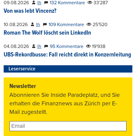
09.08.2026
lh
132 Kommentare
33'287
Von was lebt Vincenz?
10.08.2026
lh
109 Kommentare
25'520
Roman The Wolf löscht sein LinkedIn
04.08.2026
lh
95 Kommentare
19'938
UBS-Rekordbusse: Fall reicht direkt in Konzernleitung
Leserservice
Newsletter
Abonnieren Sie Inside Paradeplatz, und Sie
erhalten die Finanznews aus Zürich per E-
Mail zugestellt.