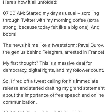
Here’s how it all unfolded:
07:00 AM: Started my day as usual – scrolling
through Twitter with my morning coffee (extra
strong, because today felt like a big one). And
boom!
The news hit me like a tweetstorm: Pavel Durov,
the genius behind Telegram, arrested in France!
My first thought? This is a massive deal for
democracy, digital rights, and my follower count.
So, I fired off a tweet calling for his immediate
release and started drafting my grand statement
about the importance of free speech and online
communication.