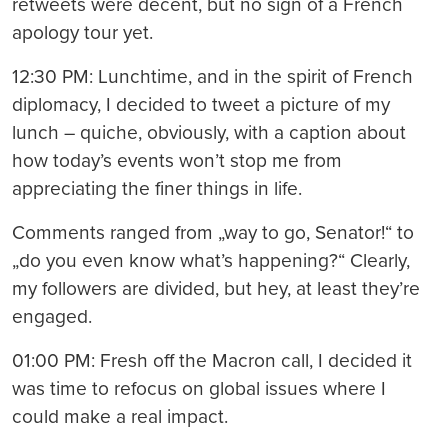
retweets were decent, but no sign of a French
apology tour yet.
12:30 PM: Lunchtime, and in the spirit of French
diplomacy, I decided to tweet a picture of my
lunch – quiche, obviously, with a caption about
how today’s events won’t stop me from
appreciating the finer things in life.
Comments ranged from „way to go, Senator!“ to
„do you even know what’s happening?“ Clearly,
my followers are divided, but hey, at least they’re
engaged.
01:00 PM: Fresh off the Macron call, I decided it
was time to refocus on global issues where I
could make a real impact.