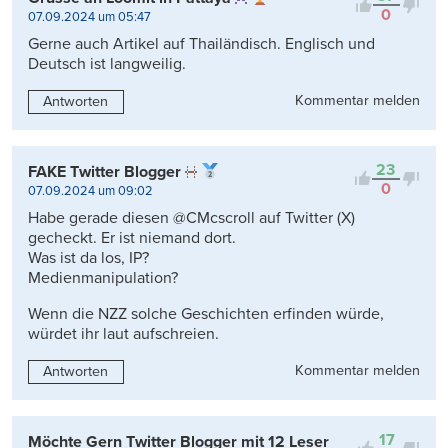
0
07.09.2024 um 05:47
Gerne auch Artikel auf Thailändisch. Englisch und
Deutsch ist langweilig.
Kommentar melden
Antworten
23
FAKE Twitter Blogger
0
07.09.2024 um 09:02
Habe gerade diesen @CMcscroll auf Twitter (X)
gecheckt. Er ist niemand dort.
Was ist da los, IP?
Medienmanipulation?
Wenn die NZZ solche Geschichten erfinden würde,
würdet ihr laut aufschreien.
Kommentar melden
Antworten
17
Möchte Gern Twitter Blogger mit 12 Leser