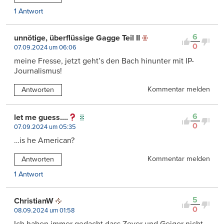
1 Antwort
6
unnötige, überflüssige Gagge Teil II
0
07.09.2024 um 06:06
meine Fresse, jetzt geht’s den Bach hinunter mit IP-
Journalismus!
Kommentar melden
Antworten
6
let me guess....
0
07.09.2024 um 05:35
…is he American?
Kommentar melden
Antworten
1 Antwort
5
ChristianW
0
08.09.2024 um 01:58