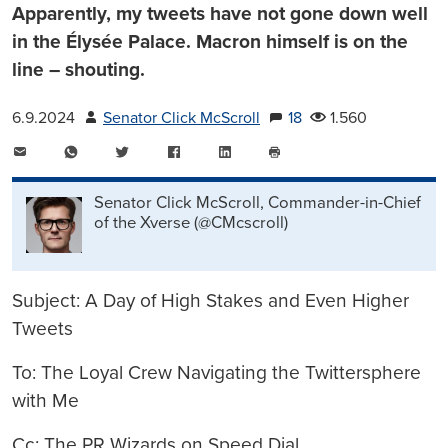
Apparently, my tweets have not gone down well
in the Élysée Palace. Macron himself is on the
line – shouting.
6.9.2024
Senator Click McScroll
18
1.560
E-
WhatsApp
Twitter
Facebook
LinkedIn
Mail
Seite
drucken
Senator Click McScroll, Commander-in-Chief
of the Xverse (@CMcscroll)
Subject: A Day of High Stakes and Even Higher
Tweets
To: The Loyal Crew Navigating the Twittersphere
with Me
Cc: The PR Wizards on Speed Dial